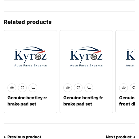
Related products
Genuine bentley rr
Genuine bentley fr
Genuine 
brake pad set
brake pad set
front disc
4m0698451t
3w0698151aa
4m06153
Previous product
Next product