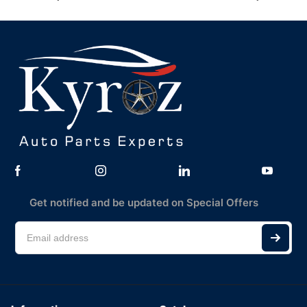
Get notified and be updated on Special Offers