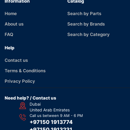
Information
Catalog
Home
Search by Parts
About us
Search by Brands
FAQ
Search by Category
Help
Contact us
Terms & Conditions
Privacy Policy
Need help? / Contact us
Dubai
United Arab Emirates
Call us between 9 AM - 6 PM
+97150 1913774
+97150 1913231