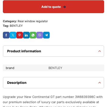
Add to quote
Category:
Rear window regulator
Tag:
BENTLEY
Product information
brand
BENTLEY
Description
Upgrade your New Continental GT part number 3W8839398C with
our premium selection of luxury car parts exclusively available at