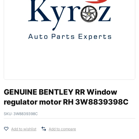
GENUINE BENTLEY RR Window
regulator motor RH 3W8839398C
SKU:
3W8839398C
Add to wishlist
Add to compare