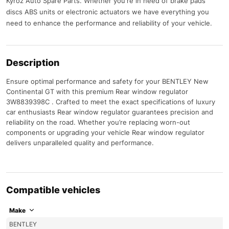
Kyroz Auto Spare Parts. Whether you're in need of brake pads
discs ABS units or electronic actuators we have everything you
need to enhance the performance and reliability of your vehicle.
Description
Ensure optimal performance and safety for your BENTLEY New
Continental GT with this premium Rear window regulator
3W8839398C . Crafted to meet the exact specifications of luxury
car enthusiasts Rear window regulator guarantees precision and
reliability on the road. Whether you’re replacing worn-out
components or upgrading your vehicle Rear window regulator
delivers unparalleled quality and performance.
Compatible vehicles
Make
BENTLEY