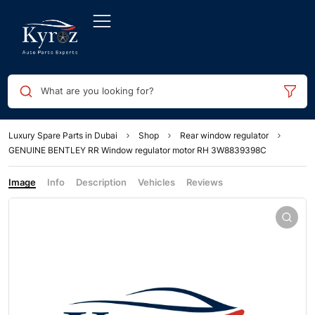
What are you looking for?
Luxury Spare Parts in Dubai
Shop
Rear window regulator
GENUINE BENTLEY RR Window regulator motor RH 3W8839398C
Image
Info
Description
Vehicles
Reviews