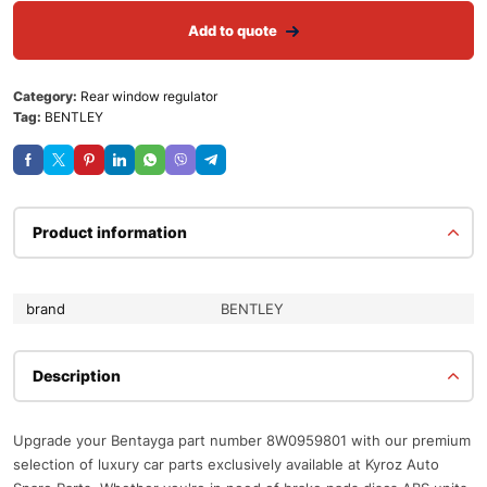
Add to quote
Category:
Rear window regulator
Tag:
BENTLEY
Product information
brand
BENTLEY
Description
Upgrade your Bentayga part number 8W0959801 with our premium
selection of luxury car parts exclusively available at Kyroz Auto