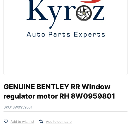
GENUINE BENTLEY RR Window
regulator motor RH 8W0959801
SKU:
8W0959801
Add to wishlist
Add to compare