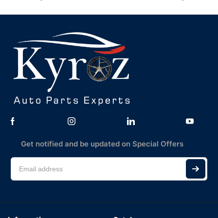
Get notified and be updated on Special Offers