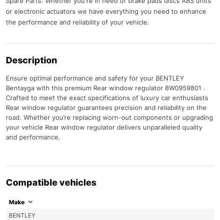
Spare Parts. Whether you're in need of brake pads discs ABS units
or electronic actuators we have everything you need to enhance
the performance and reliability of your vehicle.
Description
Ensure optimal performance and safety for your BENTLEY
Bentayga with this premium Rear window regulator 8W0959801 .
Crafted to meet the exact specifications of luxury car enthusiasts
Rear window regulator guarantees precision and reliability on the
road. Whether you’re replacing worn-out components or upgrading
your vehicle Rear window regulator delivers unparalleled quality
and performance.
Compatible vehicles
Make
BENTLEY