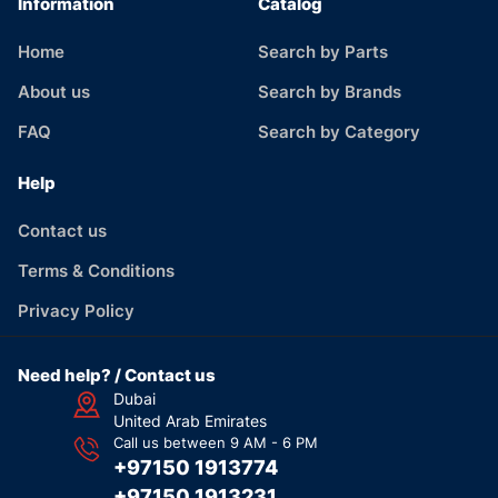
Information
Catalog
Home
Search by Parts
About us
Search by Brands
FAQ
Search by Category
Help
Contact us
Terms & Conditions
Privacy Policy
Need help? / Contact us
Dubai
United Arab Emirates
Call us between 9 AM - 6 PM
+97150 1913774
+97150 1913231