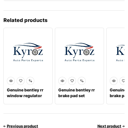
Related products
Genuine bentley rr
Genuine bentley rr
Genuine b
window regulator
brake pad set
brake pa
motor lh 3sd839397c
4m0698451t
9716984
Previous product
Next product