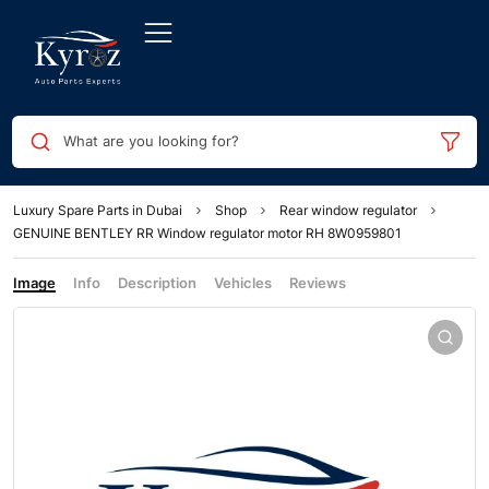
What are you looking for?
Luxury Spare Parts in Dubai
Shop
Rear window regulator
GENUINE BENTLEY RR Window regulator motor RH 8W0959801
Image
Info
Description
Vehicles
Reviews