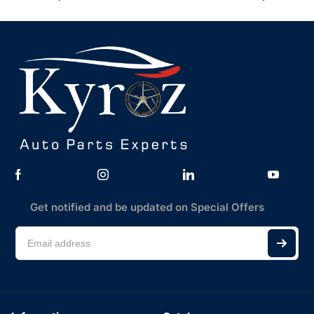
Get notified and be updated on Special Offers