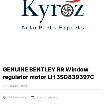
GENUINE BENTLEY RR Window
regulator motor LH 3SD839397C
SKU:
3SD839397C
Add to wishlist
Add to compare