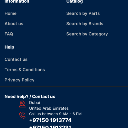
Information
Catalog
Home
Search by Parts
About us
Search by Brands
FAQ
Search by Category
Help
Contact us
Terms & Conditions
Privacy Policy
Need help? / Contact us
Dubai
United Arab Emirates
Call us between 9 AM - 6 PM
+97150 1913774
+97150 1913231