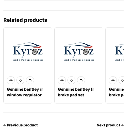
Related products
Genuine bentley rr
Genuine bentley fr
Genuine b
window regulator
brake pad set
brake pa
motor rh 8w0959801
3y0698151c
9716982
Previous product
Next product