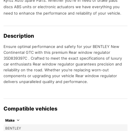
Kyroz Auto Spare Parts. Whether you're in need of brake pads
discs ABS units or electronic actuators we have everything you
need to enhance the performance and reliability of your vehicle.
Description
Ensure optimal performance and safety for your BENTLEY New
Continental GTC with this premium Rear window regulator
3SD839397C . Crafted to meet the exact specifications of luxury
car enthusiasts Rear window regulator guarantees precision and
reliability on the road. Whether you’re replacing worn-out
components or upgrading your vehicle Rear window regulator
delivers unparalleled quality and performance.
Compatible vehicles
Make
BENTLEY