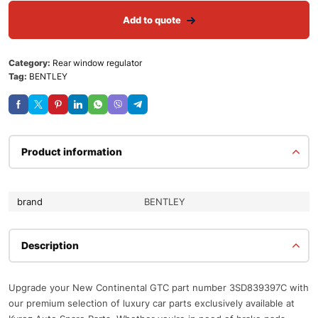
Add to quote
Category:
Rear window regulator
Tag:
BENTLEY
Product information
brand
BENTLEY
Description
Upgrade your New Continental GTC part number 3SD839397C with
our premium selection of luxury car parts exclusively available at