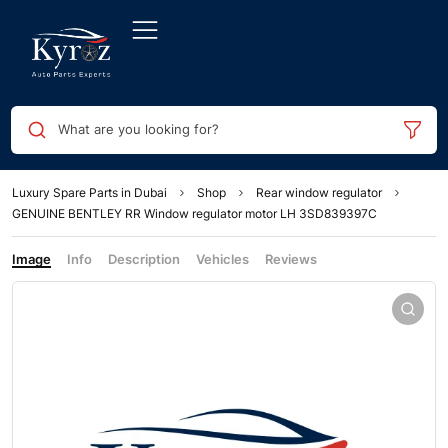
What are you looking for?
Luxury Spare Parts in Dubai
Shop
Rear window regulator
GENUINE BENTLEY RR Window regulator motor LH 3SD839397C
Image
Info
Description
Vehicles
Reviews