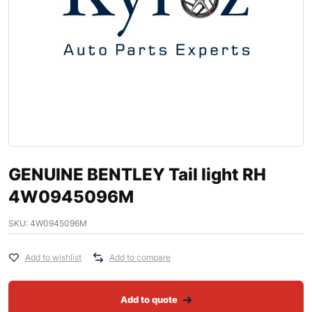
GENUINE BENTLEY Tail light RH
4W0945096M
SKU:
4W0945096M
Add to wishlist
Add to compare
Add to quote