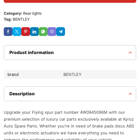
Category:
Rear lights
Tag:
BENTLEY
Product information
brand
BENTLEY
Description
Upgrade your Flying spur part number 4W0945096M with our
premium selection of luxury car parts exclusively available at Kyroz
Auto Spare Parts. Whether you're in need of brake pads discs ABS
units or electronic actuators we have everything you need to
enhance the performance and reliability of your vehicle.