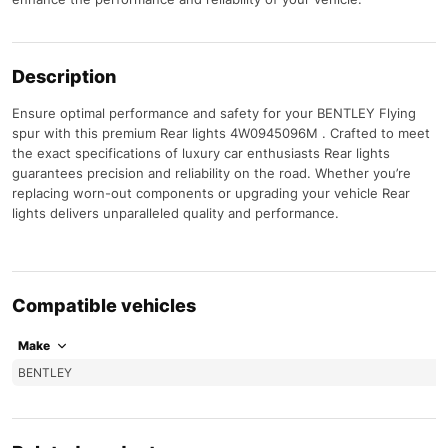
Description
Ensure optimal performance and safety for your BENTLEY Flying
spur with this premium Rear lights 4W0945096M . Crafted to meet
the exact specifications of luxury car enthusiasts Rear lights
guarantees precision and reliability on the road. Whether you’re
replacing worn-out components or upgrading your vehicle Rear
lights delivers unparalleled quality and performance.
Compatible vehicles
Make
BENTLEY