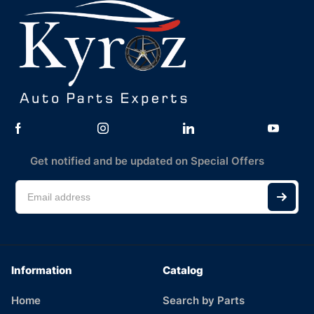
Get notified and be updated on Special Offers
Information
Catalog
Home
Search by Parts