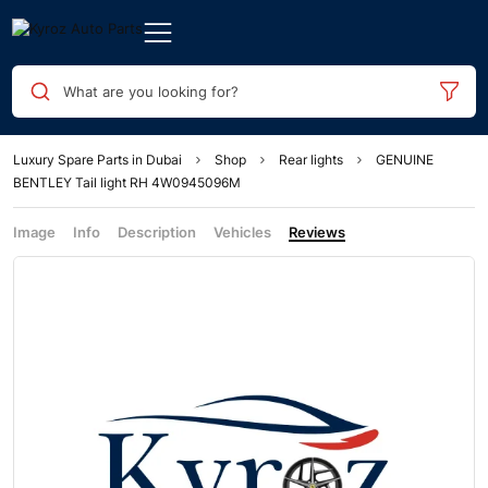
What are you looking for?
Luxury Spare Parts in Dubai
Shop
Rear lights
GENUINE
BENTLEY Tail light RH 4W0945096M
Image
Info
Description
Vehicles
Reviews