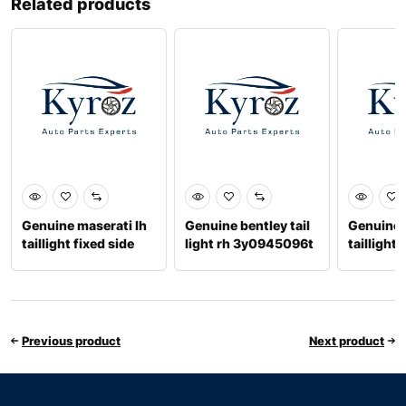
Related products
Genuine maserati lh
Genuine bentley tail
Genuine 
taillight fixed side
light rh 3y0945096t
taillight 
234379
6701068
Previous product
Next product