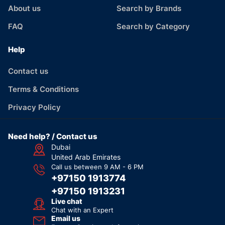
About us
Search by Brands
FAQ
Search by Category
Help
Contact us
Terms & Conditions
Privacy Policy
Need help? / Contact us
Dubai
United Arab Emirates
Call us between 9 AM - 6 PM
+97150 1913774
+97150 1913231
Live chat
Chat with an Expert
Email us